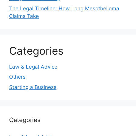
The Legal Timeline: How Long Mesothelioma
Claims Take
Categories
Law & Legal Advice
Others
Starting a Business
Categories