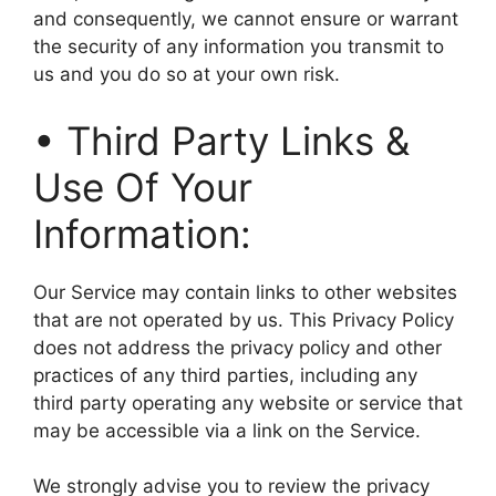
and consequently, we cannot ensure or warrant
the security of any information you transmit to
us and you do so at your own risk.
• Third Party Links &
Use Of Your
Information:
Our Service may contain links to other websites
that are not operated by us. This Privacy Policy
does not address the privacy policy and other
practices of any third parties, including any
third party operating any website or service that
may be accessible via a link on the Service.
We strongly advise you to review the privacy