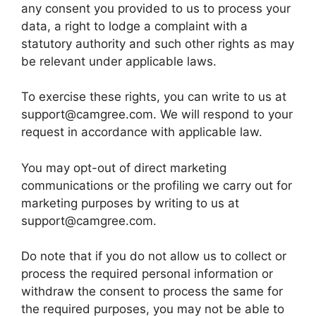
any consent you provided to us to process your
data, a right to lodge a complaint with a
statutory authority and such other rights as may
be relevant under applicable laws.
To exercise these rights, you can write to us at
support@camgree.com. We will respond to your
request in accordance with applicable law.
You may opt-out of direct marketing
communications or the profiling we carry out for
marketing purposes by writing to us at
support@camgree.com.
Do note that if you do not allow us to collect or
process the required personal information or
withdraw the consent to process the same for
the required purposes, you may not be able to