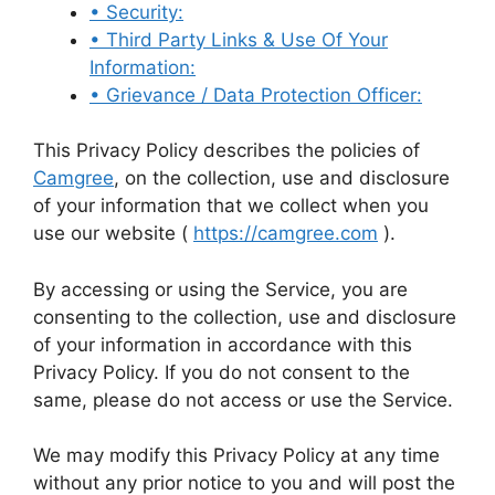
• Security:
• Third Party Links & Use Of Your
Information:
• Grievance / Data Protection Officer:
This Privacy Policy describes the policies of
Camgree
, on the collection, use and disclosure
of your information that we collect when you
use our website (
https://camgree.com
).
By accessing or using the Service, you are
consenting to the collection, use and disclosure
of your information in accordance with this
Privacy Policy. If you do not consent to the
same, please do not access or use the Service.
We may modify this Privacy Policy at any time
without any prior notice to you and will post the