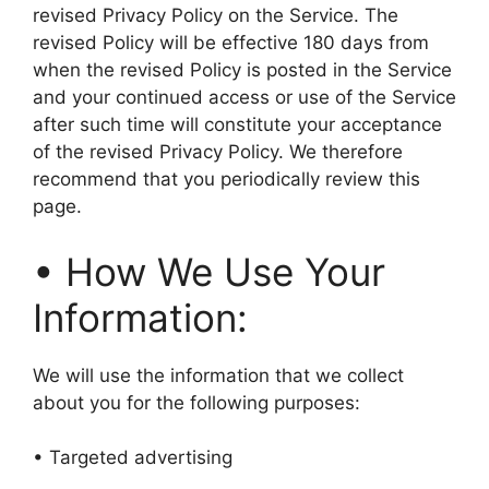
revised Privacy Policy on the Service. The
revised Policy will be effective 180 days from
when the revised Policy is posted in the Service
and your continued access or use of the Service
after such time will constitute your acceptance
of the revised Privacy Policy. We therefore
recommend that you periodically review this
page.
• How We Use Your
Information:
We will use the information that we collect
about you for the following purposes:
• Targeted advertising