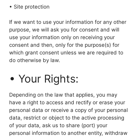
• Site protection
If we want to use your information for any other
purpose, we will ask you for consent and will
use your information only on receiving your
consent and then, only for the purpose(s) for
which grant consent unless we are required to
do otherwise by law.
• Your Rights:
Depending on the law that applies, you may
have a right to access and rectify or erase your
personal data or receive a copy of your personal
data, restrict or object to the active processing
of your data, ask us to share (port) your
personal information to another entity, withdraw