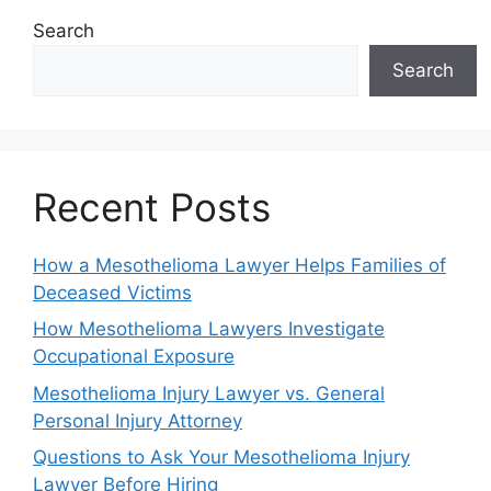
Search
Search
Recent Posts
How a Mesothelioma Lawyer Helps Families of
Deceased Victims
How Mesothelioma Lawyers Investigate
Occupational Exposure
Mesothelioma Injury Lawyer vs. General
Personal Injury Attorney
Questions to Ask Your Mesothelioma Injury
Lawyer Before Hiring