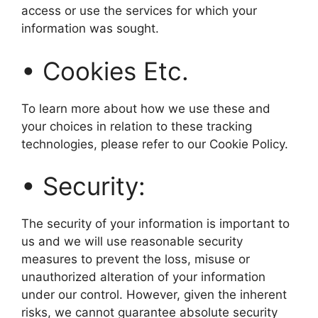
access or use the services for which your
information was sought.
• Cookies Etc.
To learn more about how we use these and
your choices in relation to these tracking
technologies, please refer to our Cookie Policy.
• Security:
The security of your information is important to
us and we will use reasonable security
measures to prevent the loss, misuse or
unauthorized alteration of your information
under our control. However, given the inherent
risks, we cannot guarantee absolute security