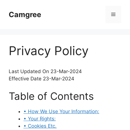
Skip
to
Camgree
Menu
content
Privacy Policy
Last Updated On 23-Mar-2024
Effective Date 23-Mar-2024
Table of Contents
• How We Use Your Information:
• Your Rights:
• Cookies Etc.