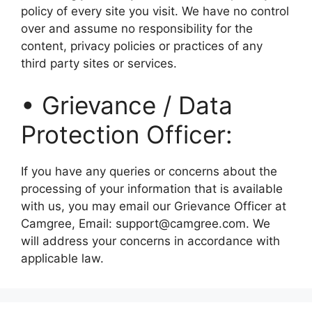
policy of every site you visit. We have no control
over and assume no responsibility for the
content, privacy policies or practices of any
third party sites or services.
• Grievance / Data
Protection Officer:
If you have any queries or concerns about the
processing of your information that is available
with us, you may email our Grievance Officer at
Camgree, Email: support@camgree.com. We
will address your concerns in accordance with
applicable law.