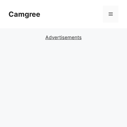
Skip
to
Camgree
Menu
content
Advertisements