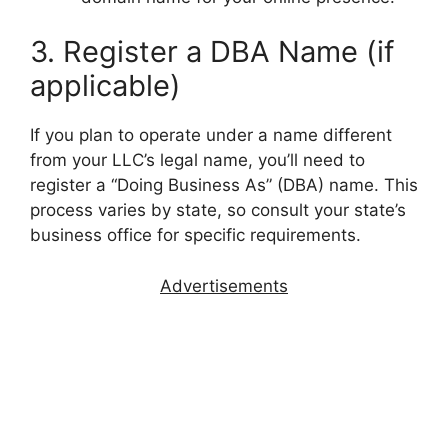
3. Register a DBA Name (if
applicable)
If you plan to operate under a name different
from your LLC’s legal name, you’ll need to
register a “Doing Business As” (DBA) name. This
process varies by state, so consult your state’s
business office for specific requirements.
Advertisements