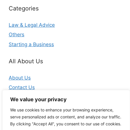
Categories
Law & Legal Advice
Others
Starting a Business
All About Us
About Us
Contact Us
Privacy Policy
We value your privacy
We use cookies to enhance your browsing experience,
serve personalized ads or content, and analyze our traffic.
By clicking "Accept All", you consent to our use of cookies.