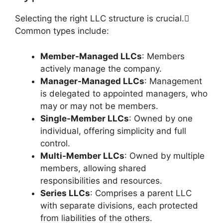
Selecting the right LLC structure is crucial.
Common types include:
Member-Managed LLCs
: Members
actively manage the company.
Manager-Managed LLCs
: Management
is delegated to appointed managers, who
may or may not be members.
Single-Member LLCs
: Owned by one
individual, offering simplicity and full
control.
Multi-Member LLCs
: Owned by multiple
members, allowing shared
responsibilities and resources.
Series LLCs
: Comprises a parent LLC
with separate divisions, each protected
from liabilities of the others.