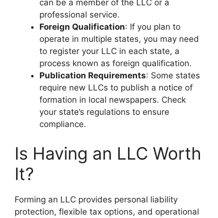
can be a member of the LLC or a
professional service.
Foreign Qualification
: If you plan to
operate in multiple states, you may need
to register your LLC in each state, a
process known as foreign qualification.
Publication Requirements
: Some states
require new LLCs to publish a notice of
formation in local newspapers. Check
your state’s regulations to ensure
compliance.
Is Having an LLC Worth
It?
Forming an LLC provides personal liability
protection, flexible tax options, and operational