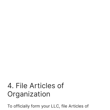
4. File Articles of
Organization
To officially form your LLC, file Articles of