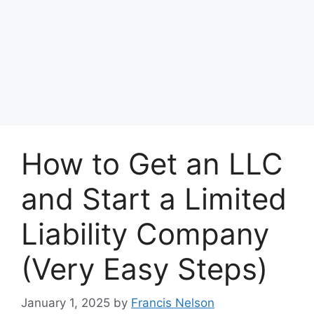
How to Get an LLC
and Start a Limited
Liability Company
(Very Easy Steps)
January 1, 2025
by
Francis Nelson