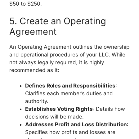
$50 to $250.
5. Create an Operating
Agreement
An Operating Agreement outlines the ownership
and operational procedures of your LLC. While
not always legally required, it is highly
recommended as it:
Defines Roles and Responsibilities
:
Clarifies each member’s duties and
authority.
Establishes Voting Rights
: Details how
decisions will be made.
Addresses Profit and Loss Distribution
:
Specifies how profits and losses are