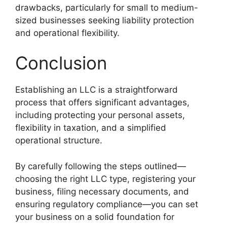
drawbacks, particularly for small to medium-
sized businesses seeking liability protection
and operational flexibility.
Conclusion
Establishing an LLC is a straightforward
process that offers significant advantages,
including protecting your personal assets,
flexibility in taxation, and a simplified
operational structure.
By carefully following the steps outlined—
choosing the right LLC type, registering your
business, filing necessary documents, and
ensuring regulatory compliance—you can set
your business on a solid foundation for