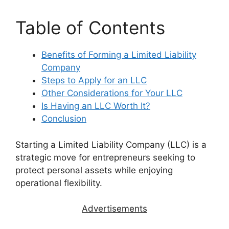
Table of Contents
Benefits of Forming a Limited Liability
Company
Steps to Apply for an LLC
Other Considerations for Your LLC
Is Having an LLC Worth It?
Conclusion
Starting a Limited Liability Company (LLC) is a
strategic move for entrepreneurs seeking to
protect personal assets while enjoying
operational flexibility.
Advertisements