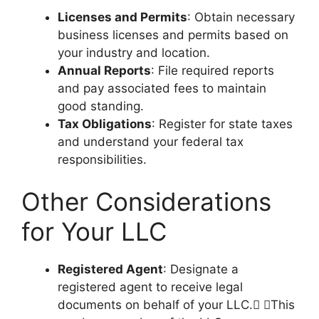
Licenses and Permits
: Obtain necessary
business licenses and permits based on
your industry and location.
Annual Reports
: File required reports
and pay associated fees to maintain
good standing.
Tax Obligations
: Register for state taxes
and understand your federal tax
responsibilities.
Other Considerations
for Your LLC
Registered Agent
: Designate a
registered agent to receive legal
documents on behalf of your LLC. This