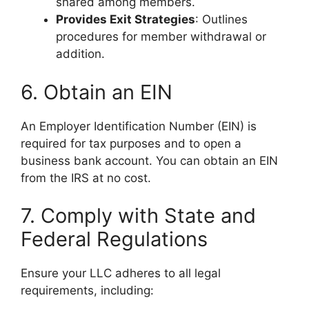
shared among members.
Provides Exit Strategies
: Outlines
procedures for member withdrawal or
addition.
6. Obtain an EIN
An Employer Identification Number (EIN) is
required for tax purposes and to open a
business bank account. You can obtain an EIN
from the IRS at no cost.
7. Comply with State and
Federal Regulations
Ensure your LLC adheres to all legal
requirements, including: