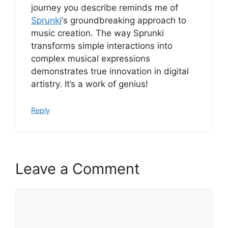
journey you describe reminds me of
Sprunki
‘s groundbreaking approach to
music creation. The way Sprunki
transforms simple interactions into
complex musical expressions
demonstrates true innovation in digital
artistry. It’s a work of genius!
Reply
Leave a Comment
Comment