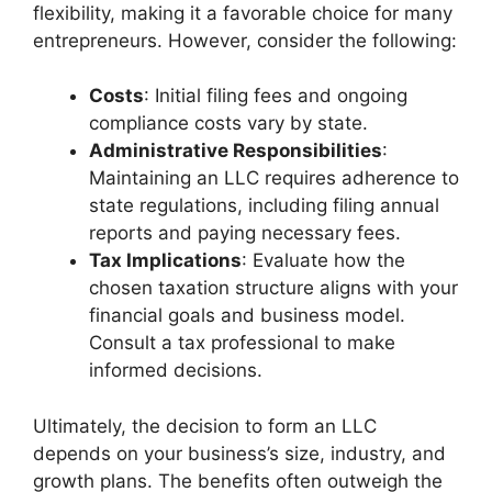
flexibility, making it a favorable choice for many
entrepreneurs. However, consider the following:
Costs
: Initial filing fees and ongoing
compliance costs vary by state.
Administrative Responsibilities
:
Maintaining an LLC requires adherence to
state regulations, including filing annual
reports and paying necessary fees.
Tax Implications
: Evaluate how the
chosen taxation structure aligns with your
financial goals and business model.
Consult a tax professional to make
informed decisions.
Ultimately, the decision to form an LLC
depends on your business’s size, industry, and
growth plans. The benefits often outweigh the