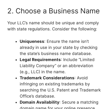
2. Choose a Business Name
Your LLC’s name should be unique and comply
with state regulations. Consider the following:
Uniqueness
: Ensure the name isn’t
already in use in your state by checking
the state’s business name database.
Legal Requirements
: Include “Limited
Liability Company” or an abbreviation
(e.g., LLC) in the name.
Trademark Considerations
: Avoid
infringing on existing trademarks by
searching the U.S. Patent and Trademark
Office’s database.
Domain Availability
: Secure a matching
domain name for your online presence.