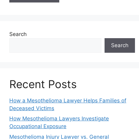
Search
Search
Recent Posts
How a Mesothelioma Lawyer Helps Families of
Deceased Victims
How Mesothelioma Lawyers Investigate
Occupational Exposure
Mesothelioma Injury Lawyer vs. General