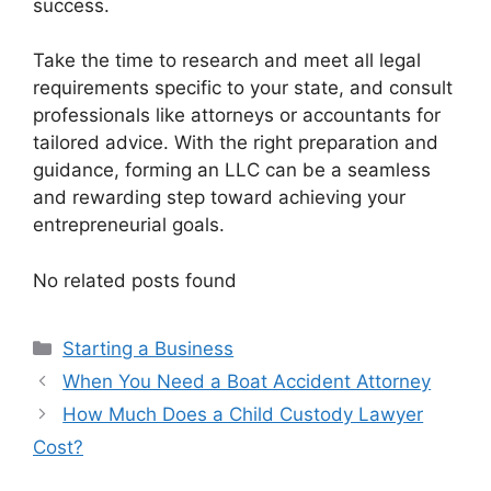
success.
Take the time to research and meet all legal
requirements specific to your state, and consult
professionals like attorneys or accountants for
tailored advice. With the right preparation and
guidance, forming an LLC can be a seamless
and rewarding step toward achieving your
entrepreneurial goals.
No related posts found
Categories
Starting a Business
When You Need a Boat Accident Attorney
How Much Does a Child Custody Lawyer
Cost?