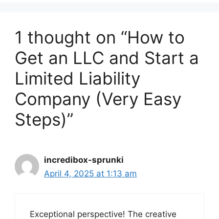
1 thought on “How to
Get an LLC and Start a
Limited Liability
Company (Very Easy
Steps)”
incredibox-sprunki
April 4, 2025 at 1:13 am
Exceptional perspective! The creative