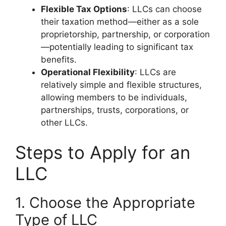
Flexible Tax Options
: LLCs can choose
their taxation method—either as a sole
proprietorship, partnership, or corporation
—potentially leading to significant tax
benefits.
Operational Flexibility
: LLCs are
relatively simple and flexible structures,
allowing members to be individuals,
partnerships, trusts, corporations, or
other LLCs.
Steps to Apply for an
LLC
1. Choose the Appropriate
Type of LLC