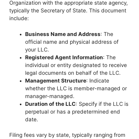
Organization with the appropriate state agency,
typically the Secretary of State. This document
include:
Business Name and Address
: The
official name and physical address of
your LLC.
Registered Agent Information
: The
individual or entity designated to receive
legal documents on behalf of the LLC.
Management Structure
: Indicate
whether the LLC is member-managed or
manager-managed.
Duration of the LLC
: Specify if the LLC is
perpetual or has a predetermined end
date.
Filing fees vary by state, typically ranging from