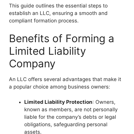
This guide outlines the essential steps to
establish an LLC, ensuring a smooth and
compliant formation process.
Benefits of Forming a
Limited Liability
Company
An LLC offers several advantages that make it
a popular choice among business owners:
Limited Liability Protection
: Owners,
known as members, are not personally
liable for the company’s debts or legal
obligations, safeguarding personal
assets.