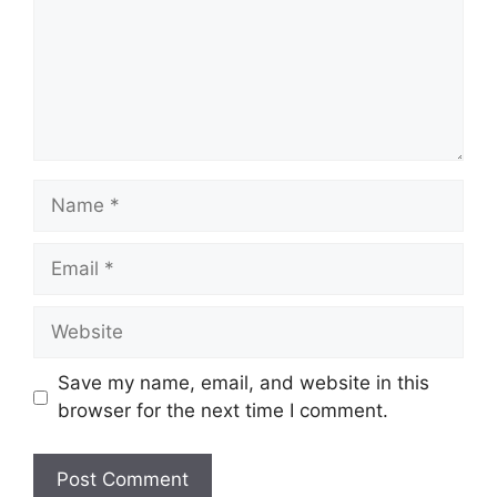
Name
Email
Website
Save my name, email, and website in this
browser for the next time I comment.