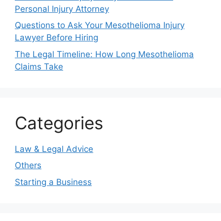
Personal Injury Attorney
Questions to Ask Your Mesothelioma Injury
Lawyer Before Hiring
The Legal Timeline: How Long Mesothelioma
Claims Take
Categories
Law & Legal Advice
Others
Starting a Business