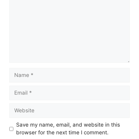
Name
Email
Website
Save my name, email, and website in this
browser for the next time I comment.