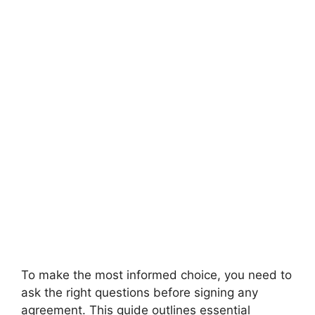
To make the most informed choice, you need to
ask the right questions before signing any
agreement. This guide outlines essential