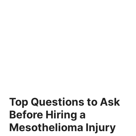
Top Questions to Ask
Before Hiring a
Mesothelioma Injury