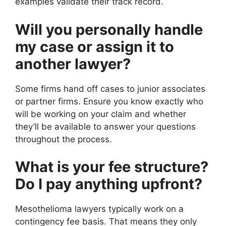
examples validate their track record.
Will you personally handle
my case or assign it to
another lawyer?
Some firms hand off cases to junior associates
or partner firms. Ensure you know exactly who
will be working on your claim and whether
they’ll be available to answer your questions
throughout the process.
What is your fee structure?
Do I pay anything upfront?
Mesothelioma lawyers typically work on a
contingency fee basis. That means they only