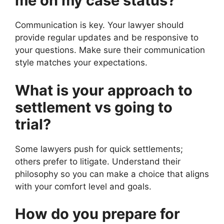
me on my case status?
Communication is key. Your lawyer should
provide regular updates and be responsive to
your questions. Make sure their communication
style matches your expectations.
What is your approach to
settlement vs going to
trial?
Some lawyers push for quick settlements;
others prefer to litigate. Understand their
philosophy so you can make a choice that aligns
with your comfort level and goals.
How do you prepare for