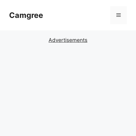
Skip
to
Camgree
Menu
content
Advertisements