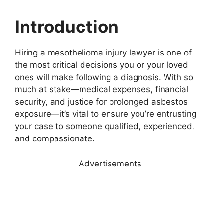
Introduction
Hiring a mesothelioma injury lawyer is one of
the most critical decisions you or your loved
ones will make following a diagnosis. With so
much at stake—medical expenses, financial
security, and justice for prolonged asbestos
exposure—it’s vital to ensure you’re entrusting
your case to someone qualified, experienced,
and compassionate.
Advertisements