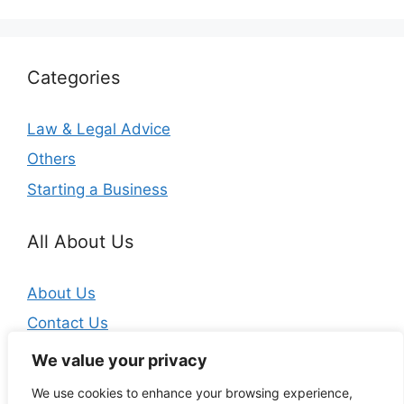
Categories
Law & Legal Advice
Others
Starting a Business
All About Us
About Us
Contact Us
Privacy Policy
We value your privacy
We use cookies to enhance your browsing experience,