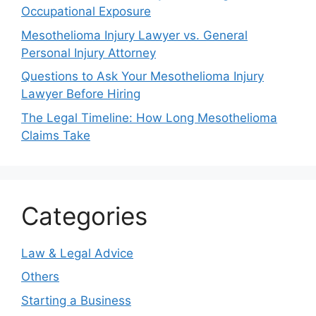
Occupational Exposure
Mesothelioma Injury Lawyer vs. General
Personal Injury Attorney
Questions to Ask Your Mesothelioma Injury
Lawyer Before Hiring
The Legal Timeline: How Long Mesothelioma
Claims Take
Categories
Law & Legal Advice
Others
Starting a Business