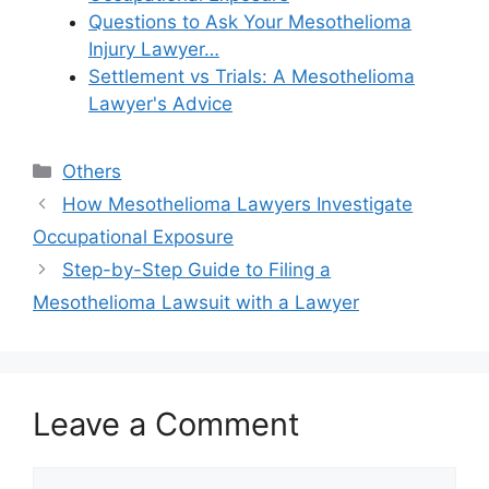
Questions to Ask Your Mesothelioma
Injury Lawyer…
Settlement vs Trials: A Mesothelioma
Lawyer's Advice
Categories
Others
How Mesothelioma Lawyers Investigate
Occupational Exposure
Step-by-Step Guide to Filing a
Mesothelioma Lawsuit with a Lawyer
Leave a Comment
Comment