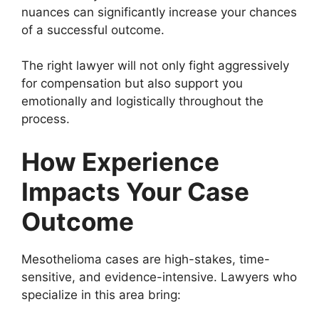
nuances can significantly increase your chances
of a successful outcome.
The right lawyer will not only fight aggressively
for compensation but also support you
emotionally and logistically throughout the
process.
How Experience
Impacts Your Case
Outcome
Mesothelioma cases are high-stakes, time-
sensitive, and evidence-intensive. Lawyers who
specialize in this area bring: