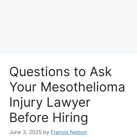
Questions to Ask
Your Mesothelioma
Injury Lawyer
Before Hiring
June 3, 2025
by
Francis Nelson