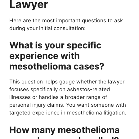
Lawyer
Here are the most important questions to ask
during your initial consultation:
What is your specific
experience with
mesothelioma cases?
This question helps gauge whether the lawyer
focuses specifically on asbestos-related
illnesses or handles a broader range of
personal injury claims. You want someone with
targeted experience in mesothelioma litigation.
How many mesothelioma