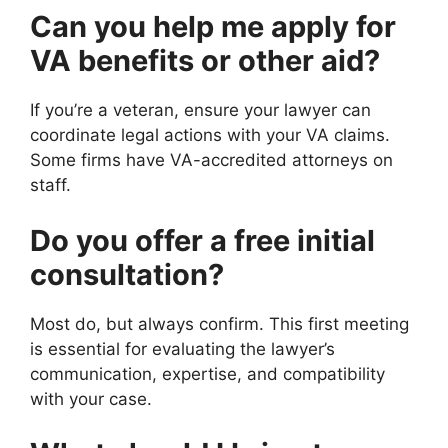
Can you help me apply for
VA benefits or other aid?
If you’re a veteran, ensure your lawyer can
coordinate legal actions with your VA claims.
Some firms have VA-accredited attorneys on
staff.
Do you offer a free initial
consultation?
Most do, but always confirm. This first meeting
is essential for evaluating the lawyer’s
communication, expertise, and compatibility
with your case.