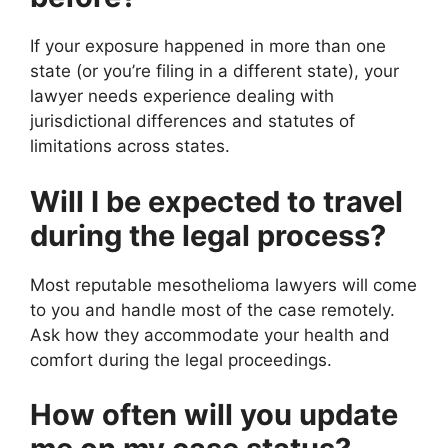
If your exposure happened in more than one
state (or you’re filing in a different state), your
lawyer needs experience dealing with
jurisdictional differences and statutes of
limitations across states.
Will I be expected to travel
during the legal process?
Most reputable mesothelioma lawyers will come
to you and handle most of the case remotely.
Ask how they accommodate your health and
comfort during the legal proceedings.
How often will you update