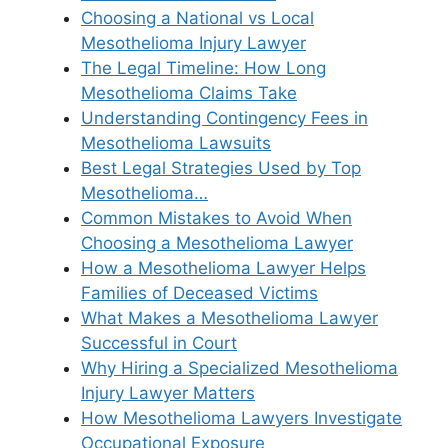
Choosing a National vs Local
Mesothelioma Injury Lawyer
The Legal Timeline: How Long
Mesothelioma Claims Take
Understanding Contingency Fees in
Mesothelioma Lawsuits
Best Legal Strategies Used by Top
Mesothelioma…
Common Mistakes to Avoid When
Choosing a Mesothelioma Lawyer
How a Mesothelioma Lawyer Helps
Families of Deceased Victims
What Makes a Mesothelioma Lawyer
Successful in Court
Why Hiring a Specialized Mesothelioma
Injury Lawyer Matters
How Mesothelioma Lawyers Investigate
Occupational Exposure