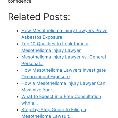
confidence.
Related Posts:
How Mesothelioma Injury Lawyers Prove
Asbestos Exposure
Top 10 Qualities to Look for in a
Mesothelioma Injury Lawyer
Mesothelioma Injury Lawyer vs. General
Personal…
How Mesothelioma Lawyers Investigate
Occupational Exposure
How a Mesothelioma Injury Lawyer Can
Maximize Your…
What to Expect in a Free Consultation
with a…
Step-by-Step Guide to Filing a
Mesothelioma Lawsuit…