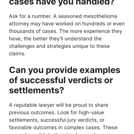
cases have you handled?
Ask for a number. A seasoned mesothelioma
attorney may have worked on hundreds or even
thousands of cases. The more experience they
have, the better they’ll understand the
challenges and strategies unique to these
claims.
Can you provide examples
of successful verdicts or
settlements?
A reputable lawyer will be proud to share
previous outcomes. Look for high-value
settlements, successful jury verdicts, or
favorable outcomes in complex cases. These