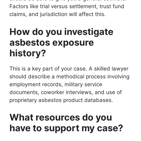
Factors like trial versus settlement, trust fund
claims, and jurisdiction will affect this.
How do you investigate
asbestos exposure
history?
This is a key part of your case. A skilled lawyer
should describe a methodical process involving
employment records, military service
documents, coworker interviews, and use of
proprietary asbestos product databases.
What resources do you
have to support my case?