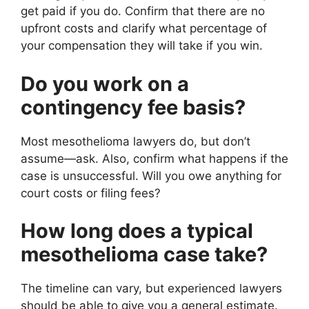
get paid if you do. Confirm that there are no
upfront costs and clarify what percentage of
your compensation they will take if you win.
Do you work on a
contingency fee basis?
Most mesothelioma lawyers do, but don’t
assume—ask. Also, confirm what happens if the
case is unsuccessful. Will you owe anything for
court costs or filing fees?
How long does a typical
mesothelioma case take?
The timeline can vary, but experienced lawyers
should be able to give you a general estimate.