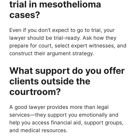
trial in mesothelioma
cases?
Even if you don’t expect to go to trial, your
lawyer should be trial-ready. Ask how they
prepare for court, select expert witnesses, and
construct their argument strategy.
What support do you offer
clients outside the
courtroom?
A good lawyer provides more than legal
services—they support you emotionally and
help you access financial aid, support groups,
and medical resources.