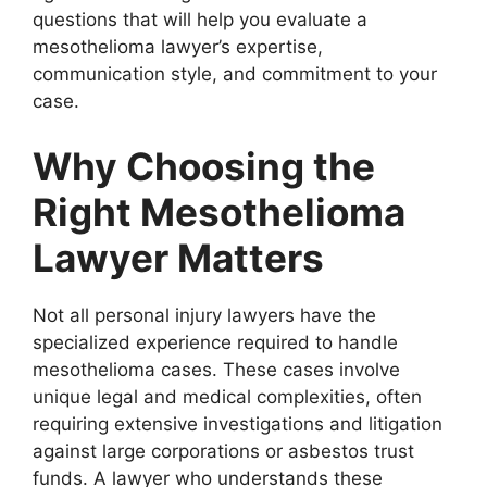
questions that will help you evaluate a
mesothelioma lawyer’s expertise,
communication style, and commitment to your
case.
Why Choosing the
Right Mesothelioma
Lawyer Matters
Not all personal injury lawyers have the
specialized experience required to handle
mesothelioma cases. These cases involve
unique legal and medical complexities, often
requiring extensive investigations and litigation
against large corporations or asbestos trust
funds. A lawyer who understands these