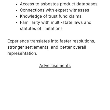
Access to asbestos product databases
Connections with expert witnesses
Knowledge of trust fund claims
Familiarity with multi-state laws and
statutes of limitations
Experience translates into faster resolutions,
stronger settlements, and better overall
representation.
Advertisements