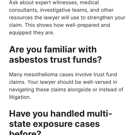
Ask about expert witnesses, medical
consultants, investigative teams, and other
resources the lawyer will use to strengthen your
claim. This shows how well-prepared and
equipped they are.
Are you familiar with
asbestos trust funds?
Many mesothelioma cases involve trust fund
claims. Your lawyer should be well-versed in
navigating these claims alongside or instead of
litigation.
Have you handled multi-
state exposure cases
before?