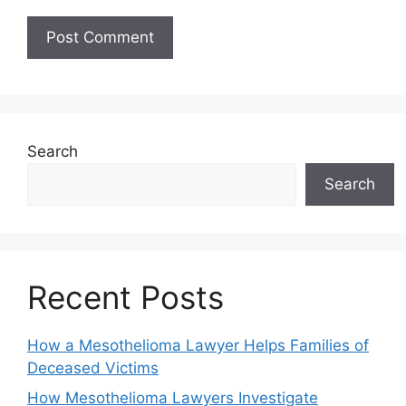
Search
Search
Recent Posts
How a Mesothelioma Lawyer Helps Families of
Deceased Victims
How Mesothelioma Lawyers Investigate