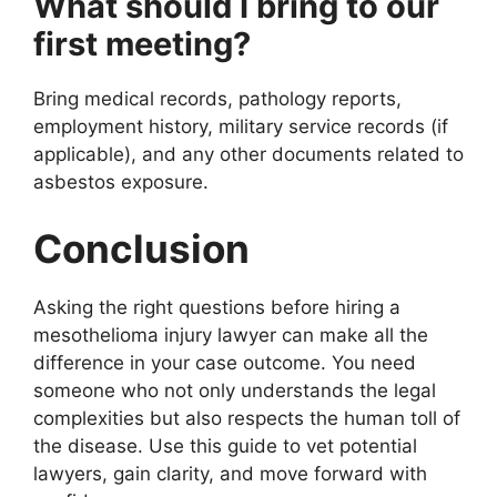
What should I bring to our
first meeting?
Bring medical records, pathology reports,
employment history, military service records (if
applicable), and any other documents related to
asbestos exposure.
Conclusion
Asking the right questions before hiring a
mesothelioma injury lawyer can make all the
difference in your case outcome. You need
someone who not only understands the legal
complexities but also respects the human toll of
the disease. Use this guide to vet potential
lawyers, gain clarity, and move forward with